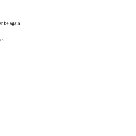
er be again
es."