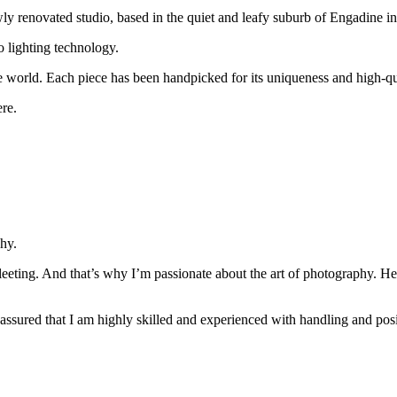
 renovated studio, based in the quiet and leafy suburb of Engadine in
o lighting technology.
the world. Each piece has been handpicked for its uniqueness and high-q
re.
hy.
o fleeting. And that’s why I’m passionate about the art of photography. 
 assured that I am highly skilled and experienced with handling and p