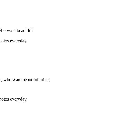
who want beautiful
photos everyday.
, who want beautiful prints,
photos everyday.