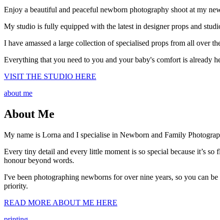
Enjoy a beautiful and peaceful newborn photography shoot at my newly
My studio is fully equipped with the latest in designer props and studi
I have amassed a large collection of specialised props from all over 
Everything that you need to you and your baby's comfort is already he
VISIT THE STUDIO HERE
about me
About Me
My name is Lorna and I specialise in Newborn and Family Photograp
Every tiny detail and every little moment is so special because it’s s
honour beyond words.
I've been photographing newborns for over nine years, so you can be
priority.
READ MORE ABOUT ME HERE
printing