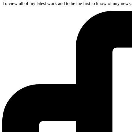
To view all of my latest work and to be the first to know of any news