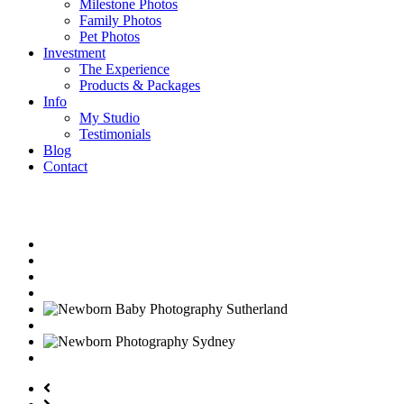
Milestone Photos
Family Photos
Pet Photos
Investment
The Experience
Products & Packages
Info
My Studio
Testimonials
Blog
Contact