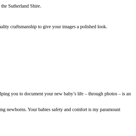
 the Sutherland Shire.
uality craftsmanship to give your images a polished look.
Helping you to document your new baby’s life – through photos – is an
osing newborns. Your babies safety and comfort is my paramount