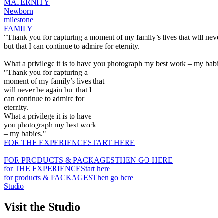
MATERNITY
Newborn
milestone
FAMILY
"Thank you for capturing a moment of my family’s lives that will nev
but that I can continue to admire for eternity.
What a privilege it is to have you photograph my best work – my babi
"Thank you for capturing a
moment of my family’s lives that
will never be again but that I
can continue to admire for
eternity.
What a privilege it is to have
you photograph my best work
– my babies."
FOR THE EXPERIENCE
START HERE
FOR PRODUCTS & PACKAGES
THEN GO HERE
for THE EXPERIENCE
Start here
for products & PACKAGES
Then go here
Studio
Visit the Studio