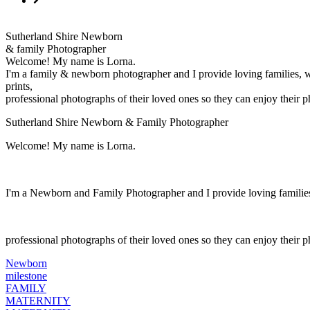
Sutherland Shire Newborn
& family Photographer
Welcome! My name is Lorna.
I'm a family & newborn photographer and I provide loving families, 
prints,
professional photographs of their loved ones so they can enjoy their 
Sutherland Shire Newborn & Family Photographer
Welcome! My name is Lorna.
I'm a Newborn and Family Photographer and I provide loving families
professional photographs of their loved ones so they can enjoy their 
Newborn
milestone
FAMILY
MATERNITY