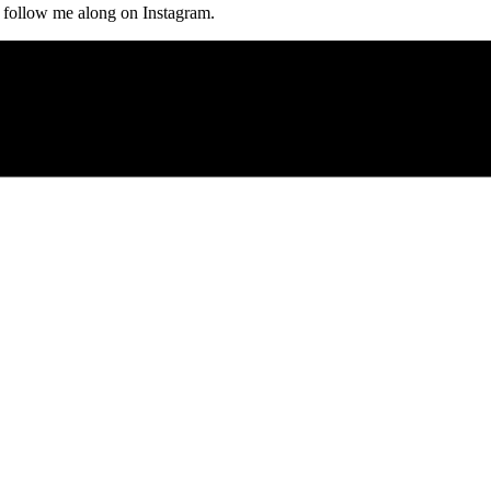
, follow me along on Instagram.