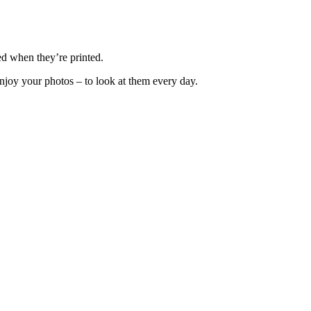
ed when they’re printed.
enjoy your photos – to look at them every day.