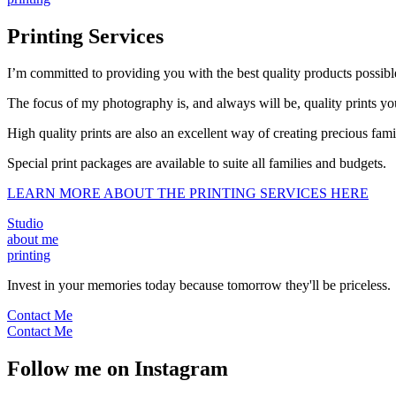
Printing Services
I’m committed to providing you with the best quality products possible
The focus of my photography is, and always will be, quality prints you
High quality prints are also an excellent way of creating precious fa
Special print packages are available to suite all families and budgets.
LEARN MORE ABOUT THE PRINTING SERVICES HERE
Studio
about me
printing
Invest in your memories today because tomorrow they'll be priceless.
Contact Me
Contact Me
Follow me on Instagram