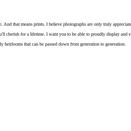
. And that means prints. I believe photographs are only truly appreciat
'll cherish for a lifetime. I want you to be able to proudly display and 
mily heirlooms that can be passed down from generation to generation.