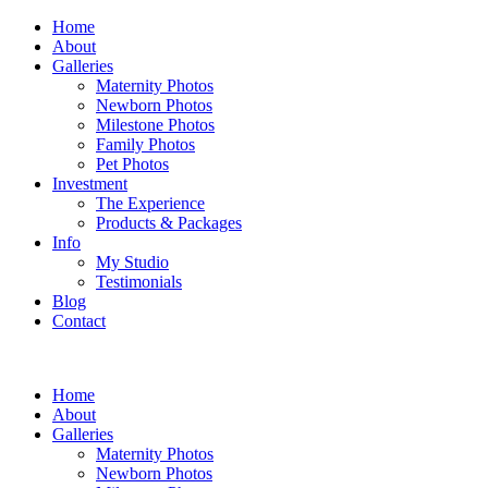
Home
About
Galleries
Maternity Photos
Newborn Photos
Milestone Photos
Family Photos
Pet Photos
Investment
The Experience
Products & Packages
Info
My Studio
Testimonials
Blog
Contact
Home
About
Galleries
Maternity Photos
Newborn Photos