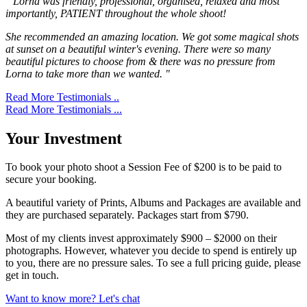
" Lorna was friendly, professional, organised, relaxed and most
importantly, PATIENT throughout the whole shoot!
She recommended an amazing location. We got some magical shots
at sunset on a beautiful winter's evening. There were so many
beautiful pictures to choose from & there was no pressure from
Lorna to take more than we wanted. "
Read More Testimonials ..
Read More Testimonials ...
Your Investment
To book your photo shoot a Session Fee of $200 is to be paid to
secure your booking.
A beautiful variety of Prints, Albums and Packages are available and
they are purchased separately. Packages start from $790.
Most of my clients invest approximately $900 – $2000 on their
photographs. However, whatever you decide to spend is entirely up
to you, there are no pressure sales. To see a full pricing guide, please
get in touch.
Want to know more? Let's chat