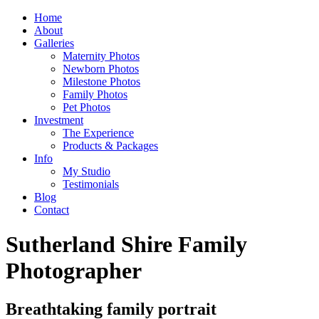
Home
About
Galleries
Maternity Photos
Newborn Photos
Milestone Photos
Family Photos
Pet Photos
Investment
The Experience
Products & Packages
Info
My Studio
Testimonials
Blog
Contact
Sutherland Shire Family
Photographer
Breathtaking family portrait