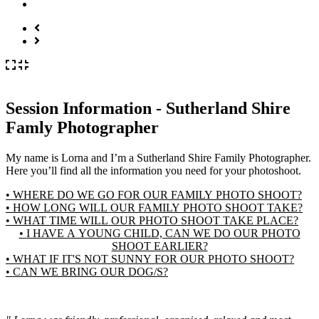
Session Information - Sutherland Shire
Famly Photographer
My name is Lorna and I’m a Sutherland Shire Family Photographer.
Here you’ll find all the information you need for your photoshoot.
• WHERE DO WE GO FOR OUR FAMILY PHOTO SHOOT?
• HOW LONG WILL OUR FAMILY PHOTO SHOOT TAKE?
• WHAT TIME WILL OUR PHOTO SHOOT TAKE PLACE?
• I HAVE A YOUNG CHILD, CAN WE DO OUR PHOTO
SHOOT EARLIER?
• WHAT IF IT'S NOT SUNNY FOR OUR PHOTO SHOOT?
• CAN WE BRING OUR DOG/S?