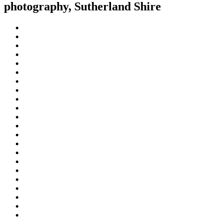
photography, Sutherland Shire